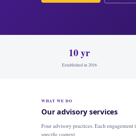
10 yr
Established in 2016
WHAT WE DO
Our advisory services
Four advisory practices. Each engagement is
specific context.