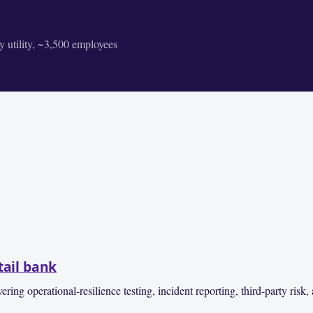
 utility, ~3,500 employees
tail bank
operational-resilience testing, incident reporting, third-party risk, 