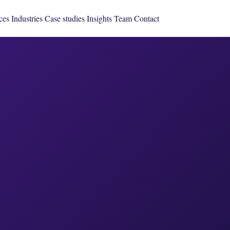
ces
Industries
Case studies
Insights
Team
Contact