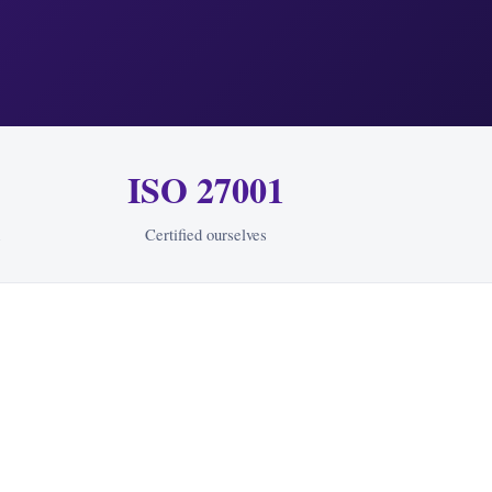
ISO 27001
Certified ourselves