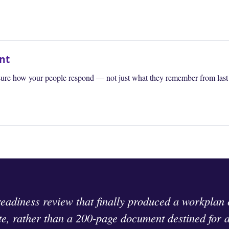
nt
ure how your people respond — not just what they remember from last y
readiness review that finally produced a workplan
te, rather than a 200-page document destined for 