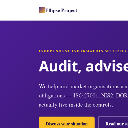
Ellipse Project
INDEPENDENT INFORMATION SECURITY
Audit, advis
We help mid-market organisations acr
obligations — ISO 27001, NIS2, DOR
actually live inside the controls.
Discuss your situation
Read our se