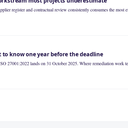
 workstream most projects underestimate
lier register and contractual review consistently consumes the most ef
t to know one year before the deadline
ISO 27001:2022 lands on 31 October 2025. Where remediation work tend