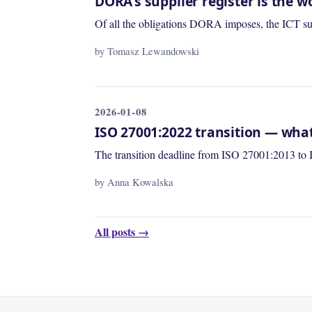
DORA's supplier register is the
Of all the obligations DORA imposes, the ICT supp
by Tomasz Lewandowski
2026-01-08
ISO 27001:2022 transition — wha
The transition deadline from ISO 27001:2013 to 
by Anna Kowalska
All posts →