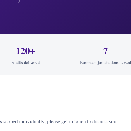
120+
7
Audits delivered
European jurisdictions served
 scoped individually; please get in touch to discuss your