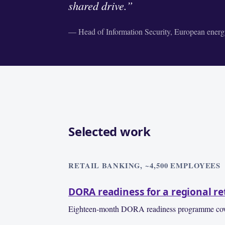
shared drive.”
— Head of Information Security, European energy
Selected work
RETAIL BANKING, ~4,500 EMPLOYEES
DORA readiness for a regional re
Eighteen-month DORA readiness programme covering 