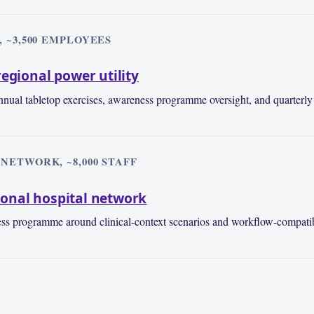
 ~3,500 EMPLOYEES
egional power utility
nual tabletop exercises, awareness programme oversight, and quarterly 
NETWORK, ~8,000 STAFF
onal hospital network
ess programme around clinical-context scenarios and workflow-compatib