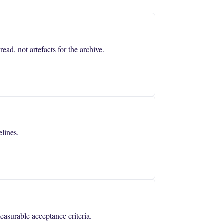
ad, not artefacts for the archive.
lines.
asurable acceptance criteria.