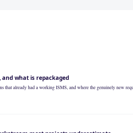
t, and what is repackaged
tions that already had a working ISMS, and where the genuinely new requ