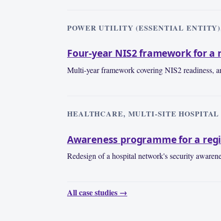
POWER UTILITY (ESSENTIAL ENTITY),
Four-year NIS2 framework for a r
Multi-year framework covering NIS2 readiness, an
HEALTHCARE, MULTI-SITE HOSPITAL 
Awareness programme for a regi
Redesign of a hospital network's security awaren
All case studies →