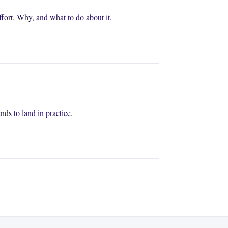
fort. Why, and what to do about it.
s to land in practice.