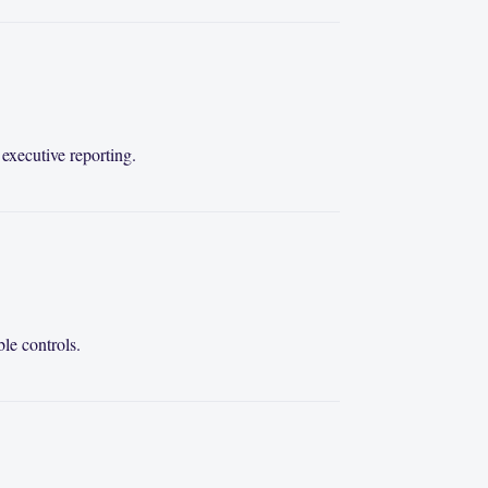
executive reporting.
le controls.