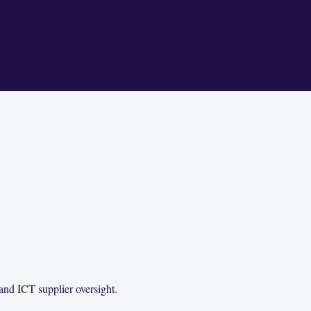
and ICT supplier oversight.