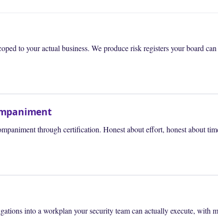
ed to your actual business. We produce risk registers your board can re
companiment
paniment through certification. Honest about effort, honest about time
ations into a workplan your security team can actually execute, with me