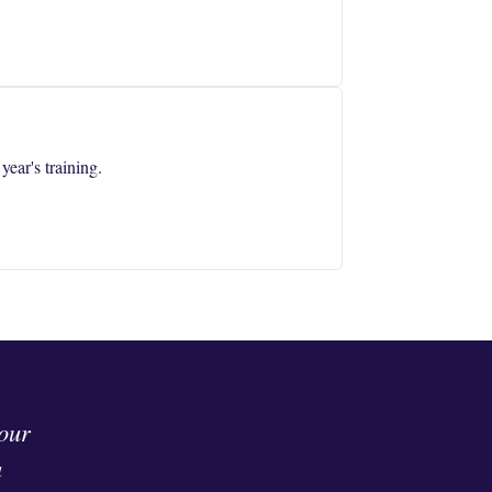
ear's training.
 our
a