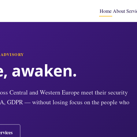
Home
About
Servi
 ADVISORY
e, awaken.
oss Central and Western Europe meet their security
A, GDPR — without losing focus on the people who
rvices