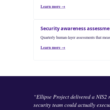
Learn more →
Security awareness assessme
Quarterly human-layer assessments that meas
Learn more →
“Ellipse Project delivered a NIS2 
security team could actually execu