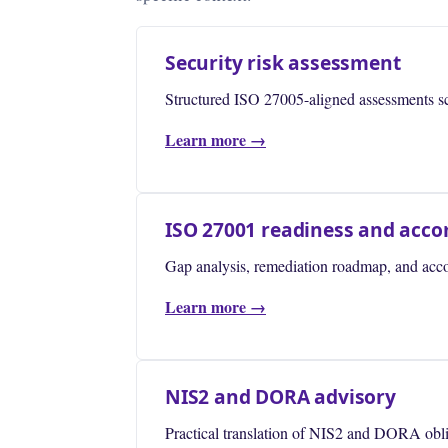
Security risk assessment
Structured ISO 27005-aligned assessments scop
Learn more →
ISO 27001 readiness and ac
Gap analysis, remediation roadmap, and accom
Learn more →
NIS2 and DORA advisory
Practical translation of NIS2 and DORA oblig