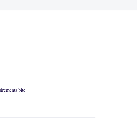
irements bite.