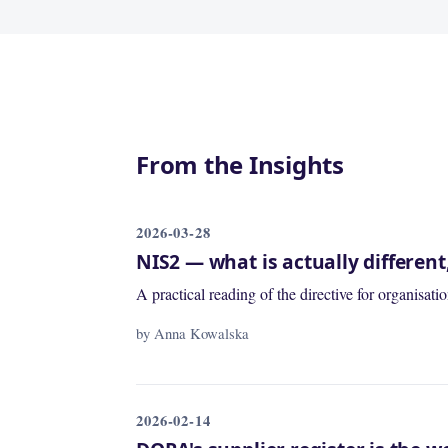
From the Insights
2026-03-28
NIS2 — what is actually differen
A practical reading of the directive for organisa
by Anna Kowalska
2026-02-14