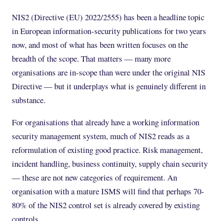
NIS2 (Directive (EU) 2022/2555) has been a headline topic
in European information-security publications for two years
now, and most of what has been written focuses on the
breadth of the scope. That matters — many more
organisations are in-scope than were under the original NIS
Directive — but it underplays what is genuinely different in
substance.
For organisations that already have a working information
security management system, much of NIS2 reads as a
reformulation of existing good practice. Risk management,
incident handling, business continuity, supply chain security
— these are not new categories of requirement. An
organisation with a mature ISMS will find that perhaps 70-
80% of the NIS2 control set is already covered by existing
controls.