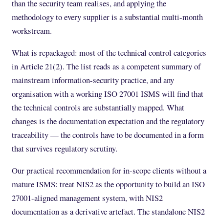
than the security team realises, and applying the
methodology to every supplier is a substantial multi-month
workstream.
What is repackaged: most of the technical control categories
in Article 21(2). The list reads as a competent summary of
mainstream information-security practice, and any
organisation with a working ISO 27001 ISMS will find that
the technical controls are substantially mapped. What
changes is the documentation expectation and the regulatory
traceability — the controls have to be documented in a form
that survives regulatory scrutiny.
Our practical recommendation for in-scope clients without a
mature ISMS: treat NIS2 as the opportunity to build an ISO
27001-aligned management system, with NIS2
documentation as a derivative artefact. The standalone NIS2