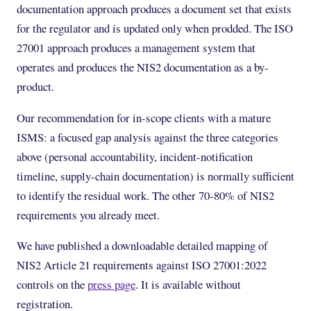
documentation approach produces a document set that exists
for the regulator and is updated only when prodded. The ISO
27001 approach produces a management system that
operates and produces the NIS2 documentation as a by-
product.
Our recommendation for in-scope clients with a mature
ISMS: a focused gap analysis against the three categories
above (personal accountability, incident-notification
timeline, supply-chain documentation) is normally sufficient
to identify the residual work. The other 70-80% of NIS2
requirements you already meet.
We have published a downloadable detailed mapping of
NIS2 Article 21 requirements against ISO 27001:2022
controls on the
press page
. It is available without
registration.