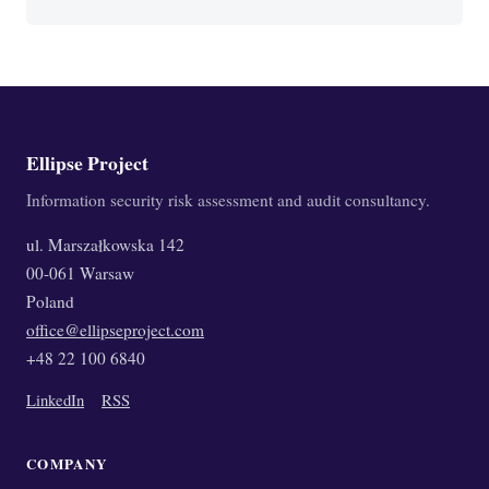
Ellipse Project
Information security risk assessment and audit consultancy.
ul. Marszałkowska 142
00-061 Warsaw
Poland
office@ellipseproject.com
+48 22 100 6840
LinkedIn
RSS
COMPANY