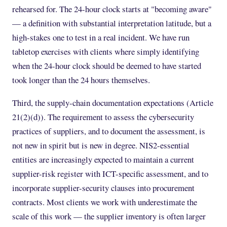
rehearsed for. The 24-hour clock starts at "becoming aware"
— a definition with substantial interpretation latitude, but a
high-stakes one to test in a real incident. We have run
tabletop exercises with clients where simply identifying
when the 24-hour clock should be deemed to have started
took longer than the 24 hours themselves.
Third, the supply-chain documentation expectations (Article
21(2)(d)). The requirement to assess the cybersecurity
practices of suppliers, and to document the assessment, is
not new in spirit but is new in degree. NIS2-essential
entities are increasingly expected to maintain a current
supplier-risk register with ICT-specific assessment, and to
incorporate supplier-security clauses into procurement
contracts. Most clients we work with underestimate the
scale of this work — the supplier inventory is often larger