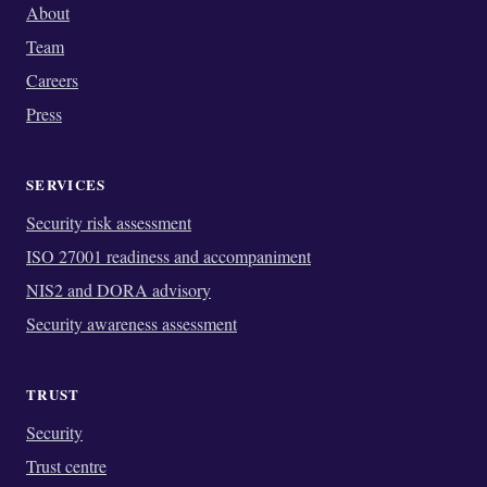
About
Team
Careers
Press
SERVICES
Security risk assessment
ISO 27001 readiness and accompaniment
NIS2 and DORA advisory
Security awareness assessment
TRUST
Security
Trust centre