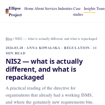
Ellipse
Home
About
Services
Industries
Case
Insights
Team
Project
studies
Blog
/
NIS2 — what is actually different, and what is repackaged
2026-03-28
· ANNA KOWALSKA · REGULATION · 11
MIN READ
NIS2 — what is actually
different, and what is
repackaged
A practical reading of the directive for
organisations that already had a working ISMS,
and where the genuinely new requirements bite.