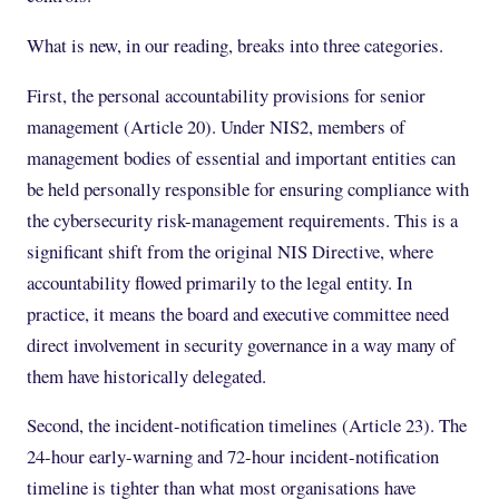
What is new, in our reading, breaks into three categories.
First, the personal accountability provisions for senior
management (Article 20). Under NIS2, members of
management bodies of essential and important entities can
be held personally responsible for ensuring compliance with
the cybersecurity risk-management requirements. This is a
significant shift from the original NIS Directive, where
accountability flowed primarily to the legal entity. In
practice, it means the board and executive committee need
direct involvement in security governance in a way many of
them have historically delegated.
Second, the incident-notification timelines (Article 23). The
24-hour early-warning and 72-hour incident-notification
timeline is tighter than what most organisations have