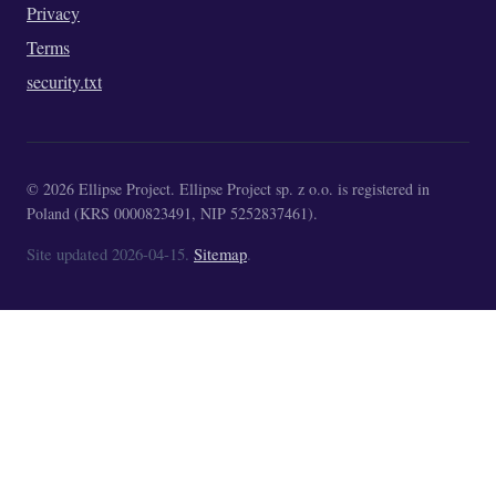
Privacy
Terms
security.txt
© 2026 Ellipse Project. Ellipse Project sp. z o.o. is registered in
Poland (KRS 0000823491, NIP 5252837461).
Site updated 2026-04-15.
Sitemap
.