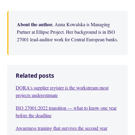
About the author.
Anna Kowalska is Managing
Partner at Ellipse Project. Her background is in ISO
27001 lead-auditor work for Central European banks.
Related posts
DORA's supplier register is the workstream most
projects underestimate
ISO 27001:2022 transition — what to know one year
before the deadline
Awareness training that survives the second year