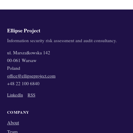
Ellipse Project
Information security risk assessment and audit consultancy.
ul. Marszałkowska 142
00-061 Warsaw
Poland
office@ellipseproject.com
+48 22 100 6840
LinkedIn
RSS
COMPANY
About
Team