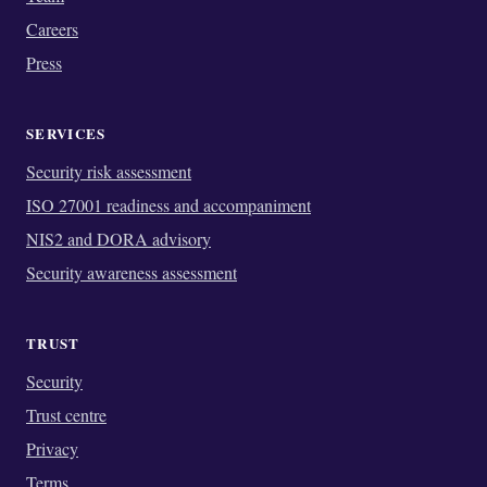
Careers
Press
SERVICES
Security risk assessment
ISO 27001 readiness and accompaniment
NIS2 and DORA advisory
Security awareness assessment
TRUST
Security
Trust centre
Privacy
Terms