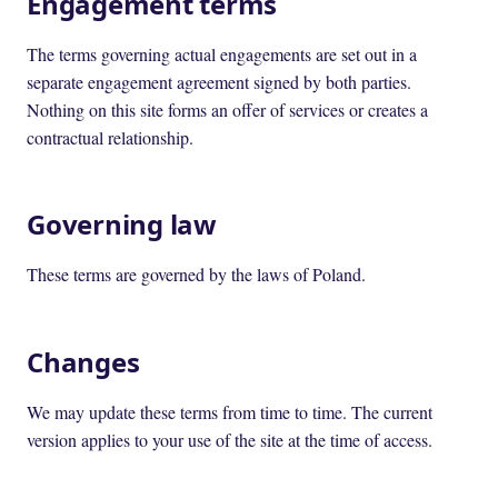
Engagement terms
The terms governing actual engagements are set out in a
separate engagement agreement signed by both parties.
Nothing on this site forms an offer of services or creates a
contractual relationship.
Governing law
These terms are governed by the laws of Poland.
Changes
We may update these terms from time to time. The current
version applies to your use of the site at the time of access.