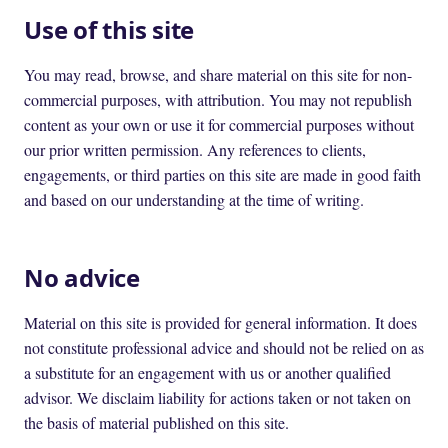
Use of this site
You may read, browse, and share material on this site for non-
commercial purposes, with attribution. You may not republish
content as your own or use it for commercial purposes without
our prior written permission. Any references to clients,
engagements, or third parties on this site are made in good faith
and based on our understanding at the time of writing.
No advice
Material on this site is provided for general information. It does
not constitute professional advice and should not be relied on as
a substitute for an engagement with us or another qualified
advisor. We disclaim liability for actions taken or not taken on
the basis of material published on this site.