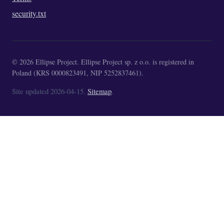
security.txt
© 2026 Ellipse Project. Ellipse Project sp. z o.o. is registered in
Poland (KRS 0000823491, NIP 5252837461).
Site updated 2026-04-15.
Sitemap
.