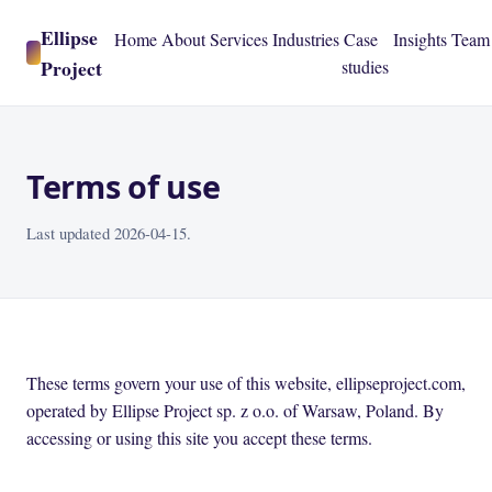
Ellipse
Home
About
Services
Industries
Case
Insights
Team
Project
studies
Terms of use
Last updated 2026-04-15.
These terms govern your use of this website, ellipseproject.com,
operated by Ellipse Project sp. z o.o. of Warsaw, Poland. By
accessing or using this site you accept these terms.