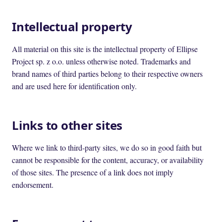
Intellectual property
All material on this site is the intellectual property of Ellipse
Project sp. z o.o. unless otherwise noted. Trademarks and
brand names of third parties belong to their respective owners
and are used here for identification only.
Links to other sites
Where we link to third-party sites, we do so in good faith but
cannot be responsible for the content, accuracy, or availability
of those sites. The presence of a link does not imply
endorsement.