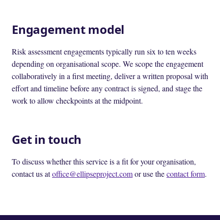
Engagement model
Risk assessment engagements typically run six to ten weeks
depending on organisational scope. We scope the engagement
collaboratively in a first meeting, deliver a written proposal with
effort and timeline before any contract is signed, and stage the
work to allow checkpoints at the midpoint.
Get in touch
To discuss whether this service is a fit for your organisation,
contact us at
office@ellipseproject.com
or use the
contact form
.