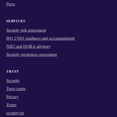
Press
SERVICES
Security risk assessment
ISO 27001 readiness and accompaniment
NIS2 and DORA advisory
Security awareness assessment
TRUST
Security
Trust centre
Privacy
Terms
security.txt