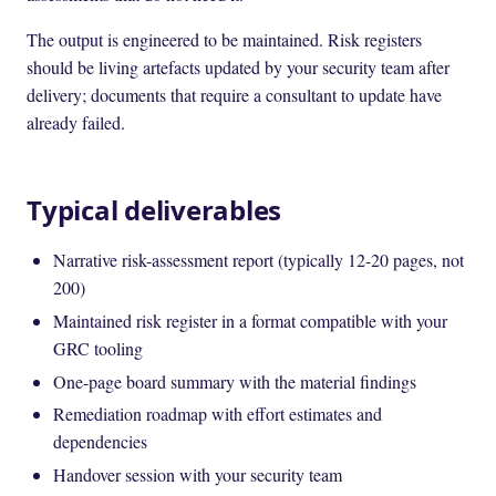
The output is engineered to be maintained. Risk registers
should be living artefacts updated by your security team after
delivery; documents that require a consultant to update have
already failed.
Typical deliverables
Narrative risk-assessment report (typically 12-20 pages, not
200)
Maintained risk register in a format compatible with your
GRC tooling
One-page board summary with the material findings
Remediation roadmap with effort estimates and
dependencies
Handover session with your security team