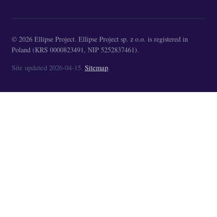
© 2026 Ellipse Project. Ellipse Project sp. z o.o. is registered in
Poland (KRS 0000823491, NIP 5252837461).
Site updated 2026-04-15.
Sitemap
.