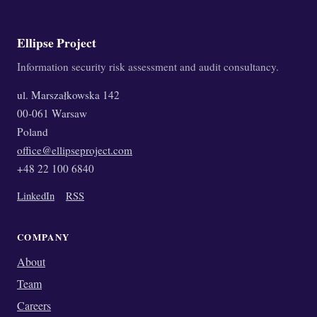
Ellipse Project
Information security risk assessment and audit consultancy.
ul. Marszałkowska 142
00-061 Warsaw
Poland
office@ellipseproject.com
+48 22 100 6840
LinkedIn
RSS
COMPANY
About
Team
Careers