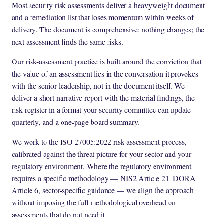
Most security risk assessments deliver a heavyweight document
and a remediation list that loses momentum within weeks of
delivery. The document is comprehensive; nothing changes; the
next assessment finds the same risks.
Our risk-assessment practice is built around the conviction that
the value of an assessment lies in the conversation it provokes
with the senior leadership, not in the document itself. We
deliver a short narrative report with the material findings, the
risk register in a format your security committee can update
quarterly, and a one-page board summary.
We work to the ISO 27005:2022 risk-assessment process,
calibrated against the threat picture for your sector and your
regulatory environment. Where the regulatory environment
requires a specific methodology — NIS2 Article 21, DORA
Article 6, sector-specific guidance — we align the approach
without imposing the full methodological overhead on
assessments that do not need it.