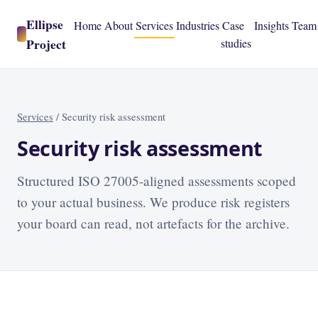
Ellipse
Home
About
Services
Industries
Case
Insights
Team
Project
studies
Services
/
Security risk assessment
Security risk assessment
Structured ISO 27005-aligned assessments scoped
to your actual business. We produce risk registers
your board can read, not artefacts for the archive.